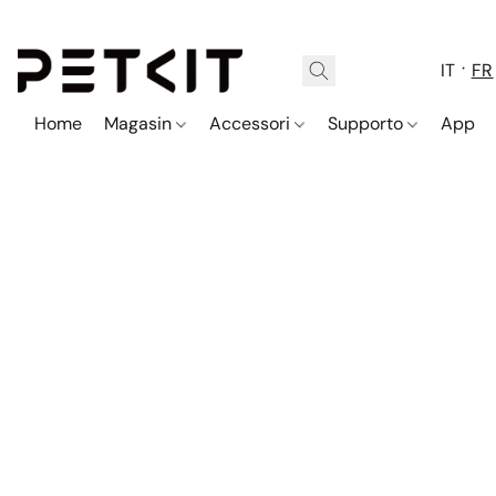
IT
FR
Home
Magasin
Accessori
Supporto
App