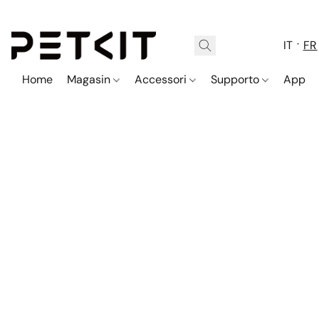
IT
FR
Home
Magasin
Accessori
Supporto
App