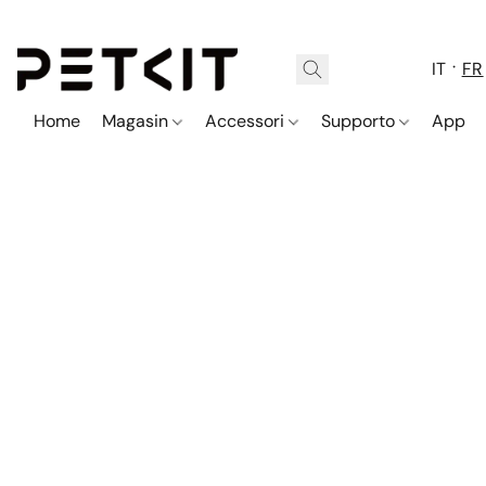
IT
FR
Home
Magasin
Accessori
Supporto
App