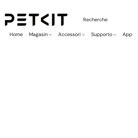
Home
Magasin
Accessori
Supporto
App